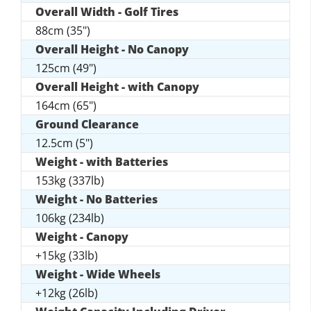
Overall Width - Golf Tires
88cm (35")
Overall Height - No Canopy
125cm (49")
Overall Height - with Canopy
164cm (65")
Ground Clearance
12.5cm (5")
Weight - with Batteries
153kg (337lb)
Weight - No Batteries
106kg (234lb)
Weight - Canopy
+15kg (33lb)
Weight - Wide Wheels
+12kg (26lb)