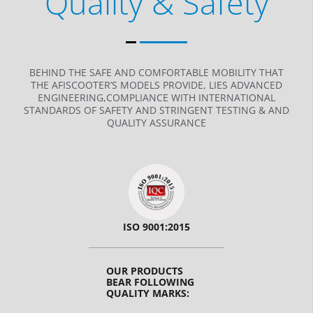
Quality & Safety
BEHIND THE SAFE AND COMFORTABLE MOBILITY THAT
THE AFISCOOTER’S MODELS PROVIDE, LIES ADVANCED
ENGINEERING,COMPLIANCE WITH INTERNATIONAL
STANDARDS OF SAFETY AND STRINGENT TESTING & AND
QUALITY ASSURANCE
ISO 9001:2015
OUR PRODUCTS
BEAR FOLLOWING
QUALITY MARKS: