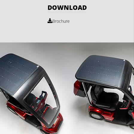
DOWNLOAD
Brochure