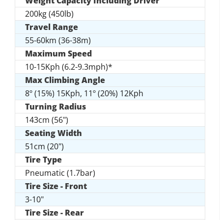
Weight Capacity Including Driver
200kg (450lb)
Travel Range
55-60km (36-38m)
Maximum Speed
10-15Kph (6.2-9.3mph)*
Max Climbing Angle
8º (15%) 15Kph, 11º (20%) 12Kph
Turning Radius
143cm (56")
Seating Width
51cm (20")
Tire Type
Pneumatic (1.7bar)
Tire Size - Front
3-10"
Tire Size - Rear