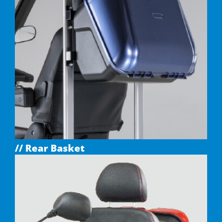
// Rear Basket