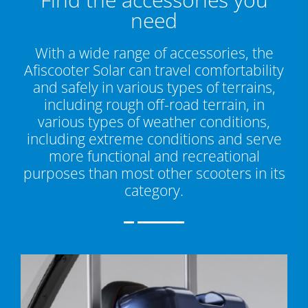
need
With a wide range of accessories, the
Afiscooter Solar can travel comfortability
and safely in various types of terrains,
including rough off-road terrain, in
various types of weather conditions,
including extreme conditions and serve
more functional and recreational
purposes than most other scooters in its
category.