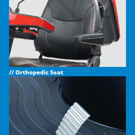
// Orthopedic Seat