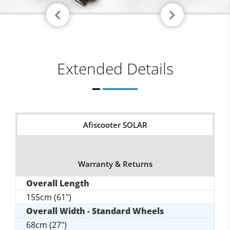
Extended Details
Afiscooter SOLAR
Warranty & Returns
Overall Length
155cm (61")
Overall Width - Standard Wheels
68cm (27")