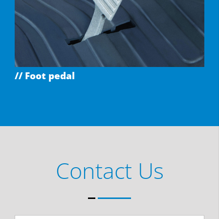
// Foot pedal
Contact Us