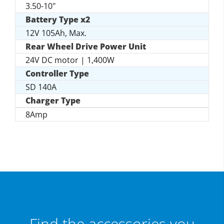
3.50-10"
Battery Type x2
12V 105Ah, Max.
Rear Wheel Drive Power Unit
24V DC motor | 1,400W
Controller Type
SD 140A
Charger Type
8Amp
Find the accessories you