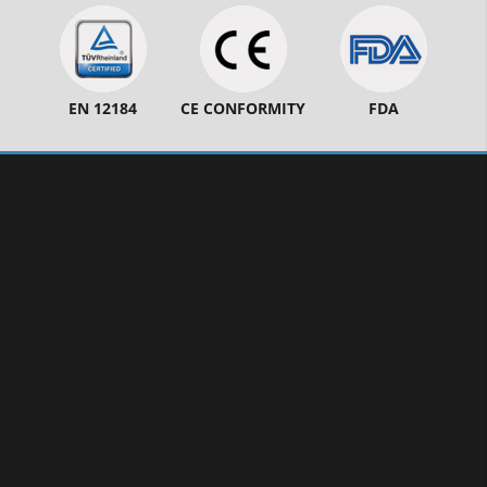
EN 12184
CE CONFORMITY
FDA