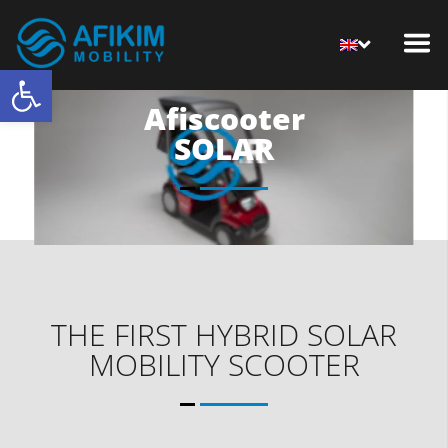
Open toolbar
Afiscooter
SOLAR
THE FIRST HYBRID SOLAR
MOBILITY SCOOTER