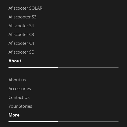
Afiscooter SOLAR
Afiscoooter S3
Afiscooter S4
Afiscooter C3
Afiscooter C4
Afiscooter SE
About
About us
Accessories
Contact Us
Your Stories
More