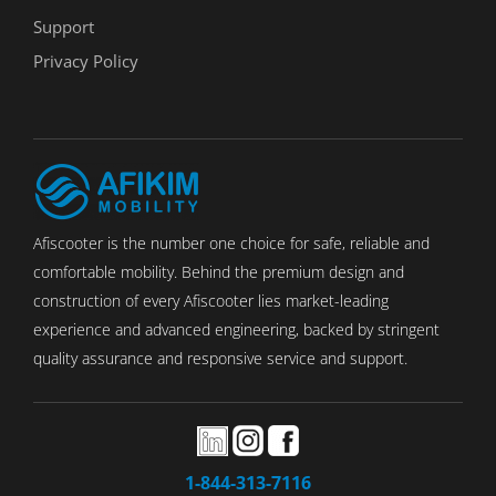
Support
Privacy Policy
Afiscooter is the number one choice for safe, reliable and
comfortable mobility. Behind the premium design and
construction of every Afiscooter lies market-leading
experience and advanced engineering, backed by stringent
quality assurance and responsive service and support.
1-844-313-7116