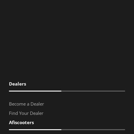
Dealers
Become a Dealer
Find Your Dealer
Afiscooters