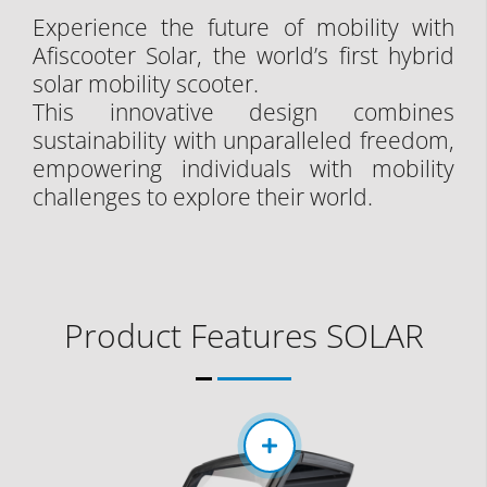
Experience the future of mobility with
Afiscooter Solar, the world’s first hybrid
solar mobility scooter.
This innovative design combines
sustainability with unparalleled freedom,
empowering individuals with mobility
challenges to explore their world.
Product Features SOLAR