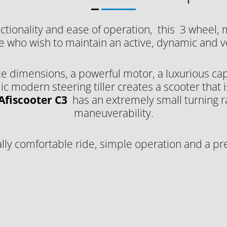
ctionality and ease of operation, this 3 wheel, 
e who wish to maintain an active, dynamic and ver
e dimensions, a powerful motor, a luxurious cap
modern steering tiller creates a scooter that is
Afiscooter C3
has an extremely small turning 
maneuverability.
lly comfortable ride, simple operation and a pr