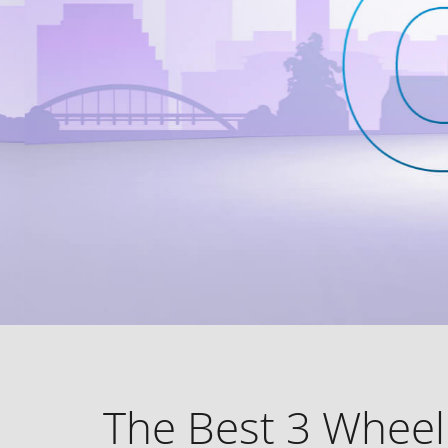
The Best 3 Wheel