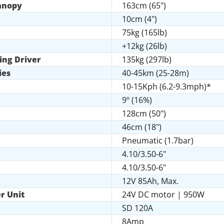
Canopy
163cm (65")
10cm (4")
75kg (165lb)
+12kg (26lb)
ing Driver
135kg (297lb)
ies
40-45km (25-28m)
10-15Kph (6.2-9.3mph)*
9º (16%)
128cm (50")
46cm (18")
Pneumatic (1.7bar)
4.10/3.50-6"
4.10/3.50-6"
12V 85Ah, Max.
r Unit
24V DC motor | 950W
SD 120A
8Amp