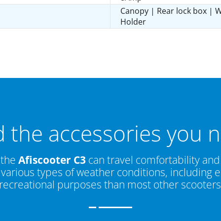
Canopy | Rear lock box | W
Holder
d the accessories you 
 the
Afiscooter C3
can travel comfortability and 
in various types of weather conditions, includin
recreational purposes than most other scooters i