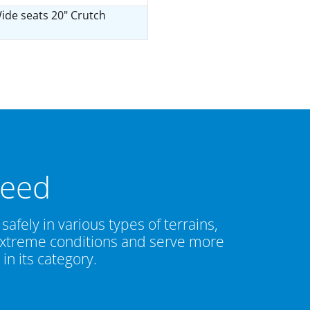
ide seats 20" Crutch
need
safely in various types of terrains,
g extreme conditions and serve more
n its category.