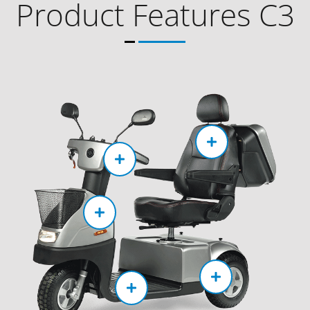
Product Features C3