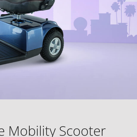
 Mobility Scooter