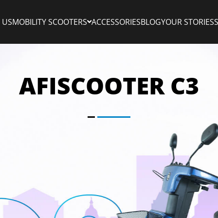
 US
MOBILITY SCOOTERS
ACCESSORIES
BLOG
YOUR STORIES
AFISCOOTER C3