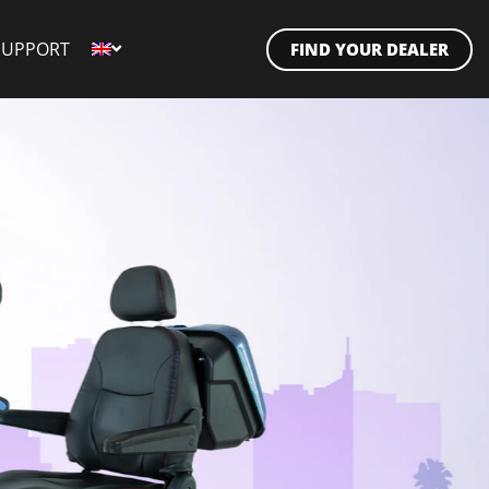
SUPPORT
FIND YOUR DEALER