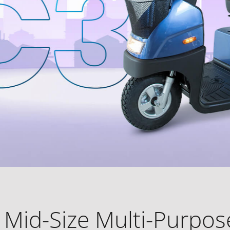
 Mid-Size Multi-Purpose