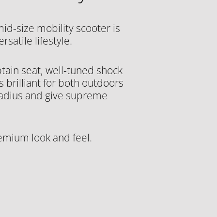
mid-size mobility scooter is
satile lifestyle.
tain seat, well-tuned shock
 brilliant for both outdoors
radius and give supreme
emium look and feel.