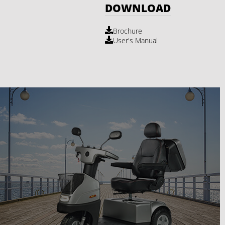
DOWNLOAD
Brochure
User's Manual