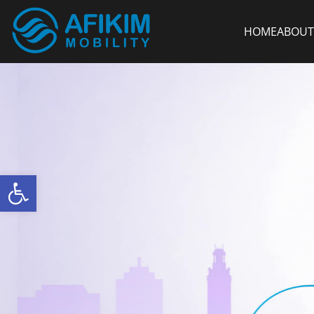
HOME
ABOUT
Open toolbar