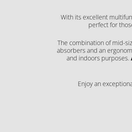
With its excellent multifun
perfect for thos
The combination of mid-siz
absorbers and an ergonomic 
and indoors purposes.
Enjoy an exceptiona