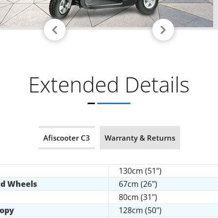
Extended Details
Afiscooter C3
Warranty & Returns
130cm (51")
rd Wheels
67cm (26")
80cm (31")
nopy
128cm (50")