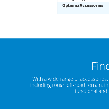
Options/Accessories
Fin
With a wide range of accessories,
including rough off-road terrain, 
functional and 