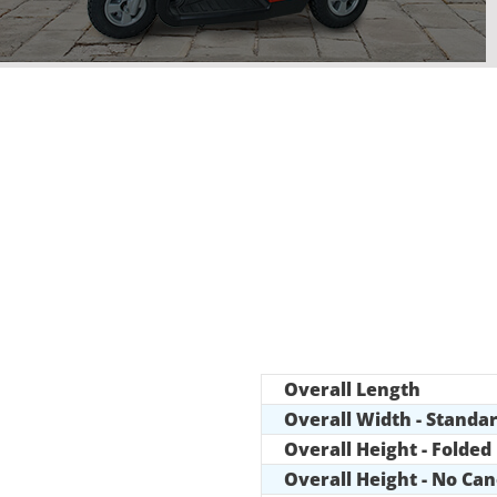
Overall Length
Overall Width - Standa
Overall Height - Folded
Overall Height - No Ca