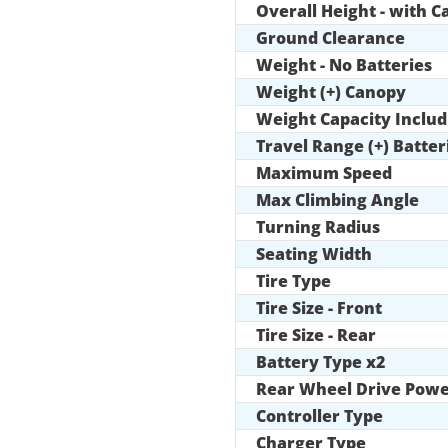
Overall Height - with 
Ground Clearance
Weight - No Batteries
Weight (+) Canopy
Weight Capacity Includ
Travel Range (+) Batter
Maximum Speed
Max Climbing Angle
Turning Radius
Seating Width
Tire Type
Tire Size - Front
Tire Size - Rear
Battery Type x2
Rear Wheel Drive Powe
Controller Type
Charger Type