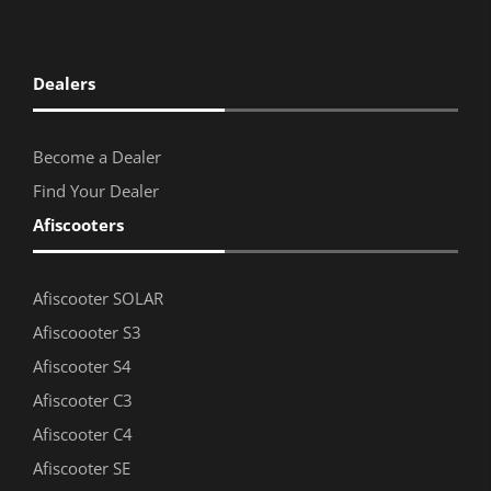
Dealers
Become a Dealer
Find Your Dealer
Afiscooters
Afiscooter SOLAR
Afiscoooter S3
Afiscooter S4
Afiscooter C3
Afiscooter C4
Afiscooter SE