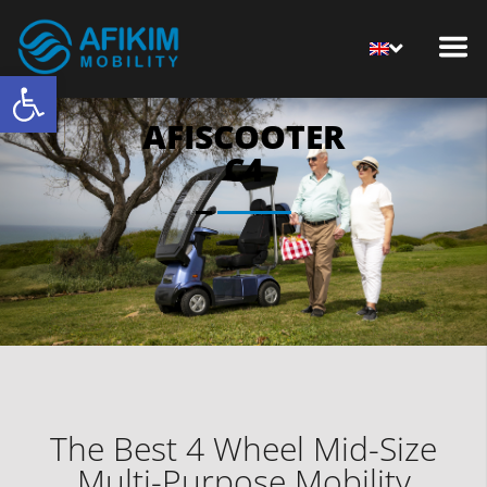
Open toolbar
AFISCOOTER
C4
The Best 4 Wheel Mid-Size
Multi-Purpose Mobility