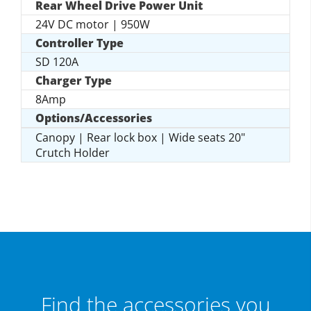
Rear Wheel Drive Power Unit
24V DC motor | 950W
Controller Type
SD 120A
Charger Type
8Amp
Options/Accessories
Canopy | Rear lock box | Wide seats 20"
Crutch Holder
Find the accessories you