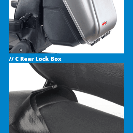
// C Rear Lock Box