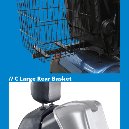
// C Large Rear Basket