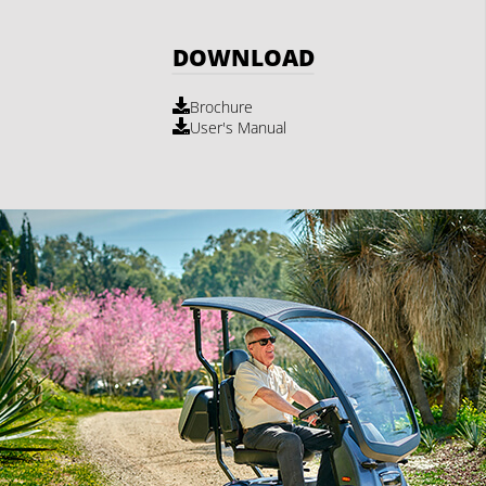
DOWNLOAD
Brochure
User's Manual