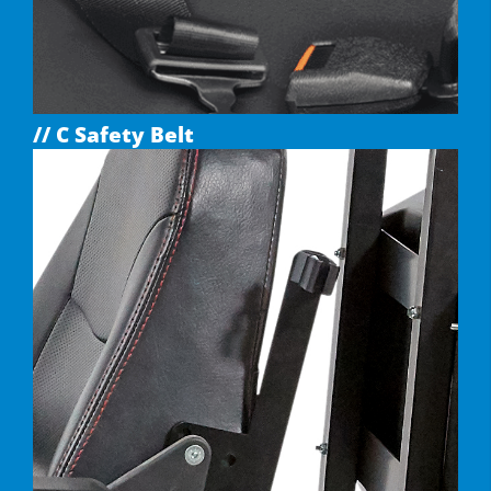
// C Safety Belt