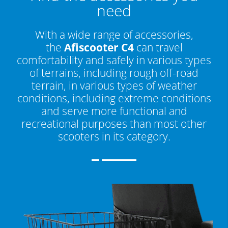
need
With a wide range of accessories,
the
Afiscooter C4
can travel
comfortability and safely in various types
of terrains, including rough off-road
terrain, in various types of weather
conditions, including extreme conditions
and serve more functional and
recreational purposes than most other
scooters in its category.