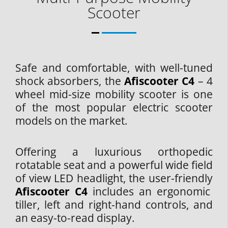
Scooter
Safe and comfortable, with well-tuned
shock absorbers, the
Afiscooter C4
– 4
wheel mid-size mobility scooter is one
of the most popular electric scooter
models on the market.
Offering a luxurious orthopedic
rotatable seat and a powerful wide field
of view LED headlight, the user-friendly
Afiscooter C4
includes an ergonomic
tiller, left and right-hand controls, and
an easy-to-read display.