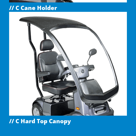
// C Cane Holder
// C Hard Top Canopy