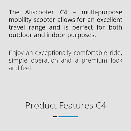
The Afiscooter C4 – multi-purpose
mobility scooter allows for an excellent
travel range and is perfect for both
outdoor and indoor purposes.
Enjoy an exceptionally comfortable ride,
simple operation and a premium look
and feel.
Product Features C4