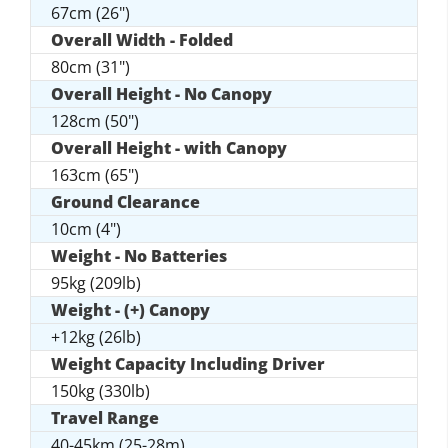
67cm (26")
Overall Width - Folded
80cm (31")
Overall Height - No Canopy
128cm (50")
Overall Height - with Canopy
163cm (65")
Ground Clearance
10cm (4")
Weight - No Batteries
95kg (209lb)
Weight - (+) Canopy
+12kg (26lb)
Weight Capacity Including Driver
150kg (330lb)
Travel Range
40-45km (25-28m)