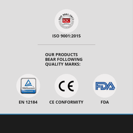
ISO 9001:2015
OUR PRODUCTS
BEAR FOLLOWING
QUALITY MARKS:
EN 12184
CE CONFORMITY
FDA