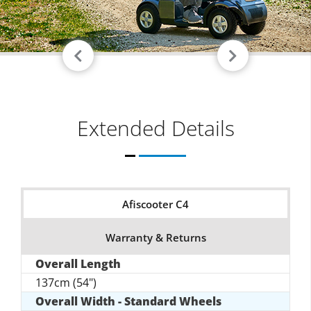
Extended Details
Afiscooter C4
Warranty & Returns
Overall Length
137cm (54")
Overall Width - Standard Wheels