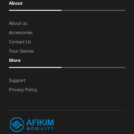
About
About us
Accessories
Contact Us
Your Stories
More
Support
Privacy Policy