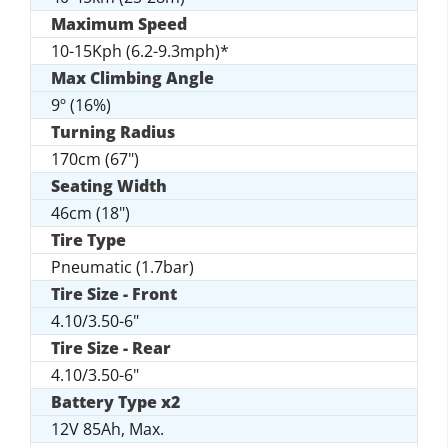
Maximum Speed
10-15Kph (6.2-9.3mph)*
Max Climbing Angle
9º (16%)
Turning Radius
170cm (67")
Seating Width
46cm (18")
Tire Type
Pneumatic (1.7bar)
Tire Size - Front
4.10/3.50-6"
Tire Size - Rear
4.10/3.50-6"
Battery Type x2
12V 85Ah, Max.