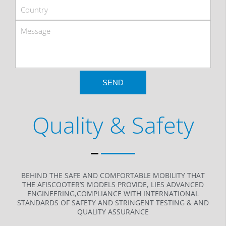
Quality & Safety
BEHIND THE SAFE AND COMFORTABLE MOBILITY THAT
THE AFISCOOTER’S MODELS PROVIDE, LIES ADVANCED
ENGINEERING,COMPLIANCE WITH INTERNATIONAL
STANDARDS OF SAFETY AND STRINGENT TESTING & AND
QUALITY ASSURANCE