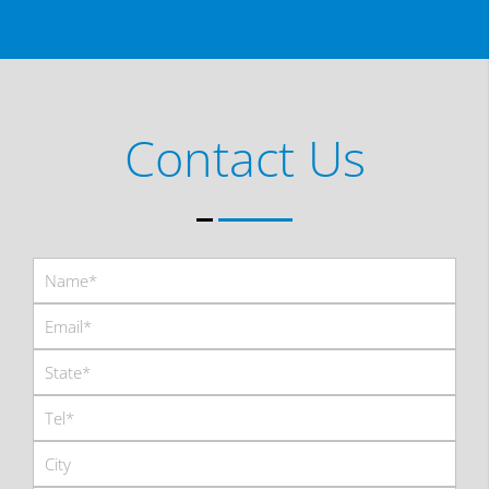
Contact Us