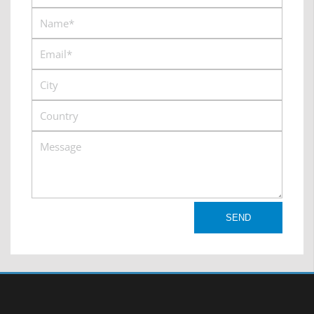
s4
Australia:
https://www.afiscooters.com/support/#item6
USA:
https://www.mobilityscootersdirect.com/more
brand/afikim-parts.html