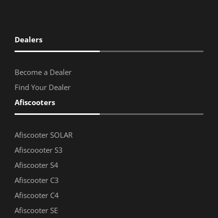
Dealers
Become a Dealer
Find Your Dealer
Afiscooters
Afiscooter SOLAR
Afiscoooter S3
Afiscooter S4
Afiscooter C3
Afiscooter C4
Afiscooter SE