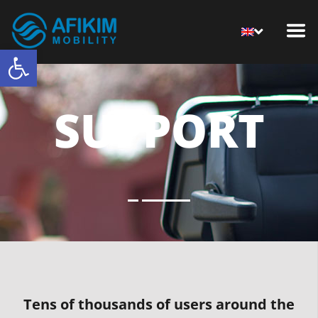
Open toolbar
SUPPORT
Tens of thousands of users around the