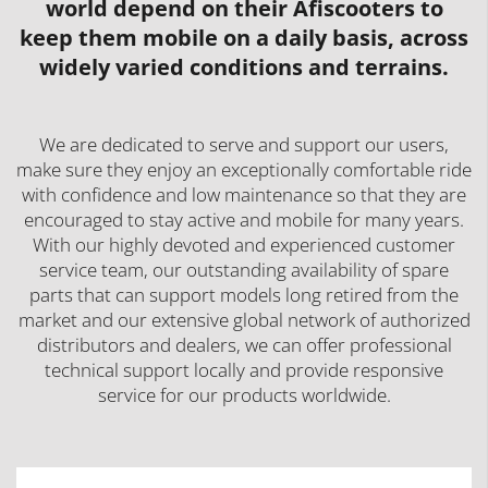
world depend on their Afiscooters to
keep them mobile on a daily basis, across
widely varied conditions and terrains.
We are dedicated to serve and support our users,
make sure they enjoy an exceptionally comfortable ride
with confidence and low maintenance so that they are
encouraged to stay active and mobile for many years.
With our highly devoted and experienced customer
service team, our outstanding availability of spare
parts that can support models long retired from the
market and our extensive global network of authorized
distributors and dealers, we can offer professional
technical support locally and provide responsive
service for our products worldwide.