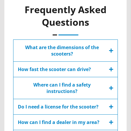
Frequently Asked
Questions
What are the dimensions of the
scooters?
Each scooters have a different dimensions, all
How fast the scooter can drive?
the dimensions are specified at the Extended
Details area:
The maximum speed change between
Where can I find a safety
countries due to local regulations, Afikim’s
instructions?
scooters have maximum speed between 10
Extended Details – S
-15 kph / 7.6- 9.3 mph
You can find safety symbols and instruction on
Extended Details – C
Do I need a license for the scooter?
chapter 2 &3 at the user manual:
Extended Details – SE
Mobility scooters do not require driving
How can I find a dealer in my area?
license.
AFIScooter S – User Manual