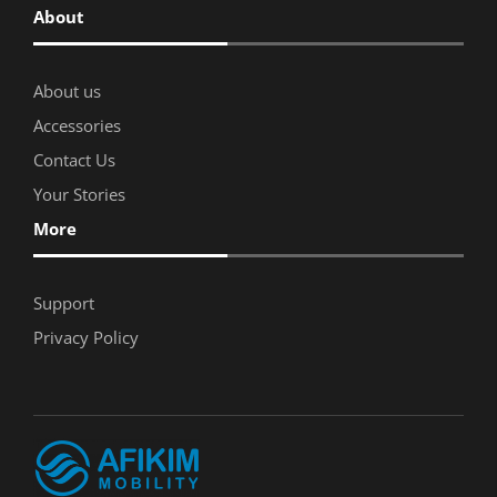
About
About us
Accessories
Contact Us
Your Stories
More
Support
Privacy Policy